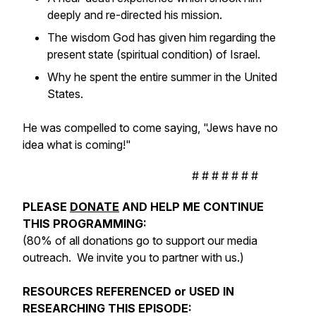
deeply and re-directed his mission.
The wisdom God has given him regarding the
present state (spiritual condition) of Israel.
Why he spent the entire summer in the United
States.
He was compelled to come saying, "Jews have no
idea what is coming!"
# # # # # # #
PLEASE
DONATE
AND HELP ME CONTINUE
THIS PROGRAMMING:
(80% of all donations go to support our media
outreach. We invite you to partner with us.)
RESOURCES REFERENCED or USED IN
RESEARCHING THIS EPISODE: