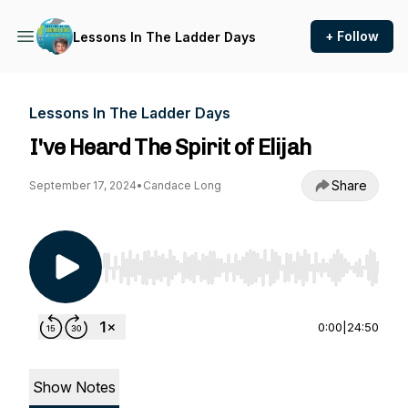
+ Follow
Lessons In The Ladder Days
Lessons In The Ladder Days
I've Heard The Spirit of Elijah
Share
September 17, 2024
•
Candace Long
Use Left/Right to seek, Home/End to jump to st
0:00
|
24:50
Show Notes