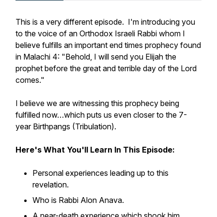
This is a very different episode. I'm introducing you
to the voice of an Orthodox Israeli Rabbi whom I
believe fulfills an important end times prophecy found
in Malachi 4:
"Behold, I will send you Elijah the
prophet before the great and terrible day of the Lord
comes."
I believe we are witnessing this prophecy being
fulfilled now…which puts us even closer to the 7-
year Birthpangs (Tribulation).
Here's What You'll Learn In This Episode:
Personal experiences leading up to this
revelation.
Who is Rabbi Alon Anava.
A near-death experience which shook him