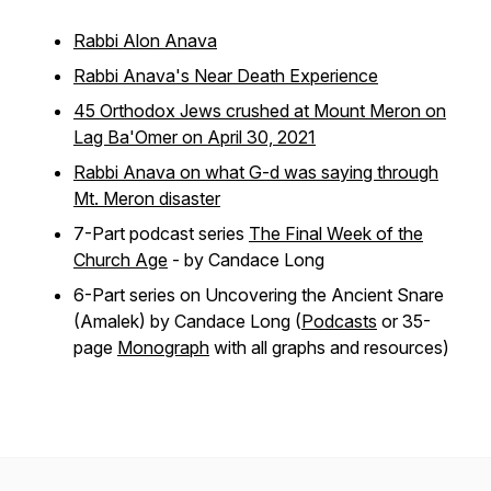
Rabbi Alon Anava
Rabbi Anava's Near Death Experience
45 Orthodox Jews crushed at Mount Meron on
Lag Ba'Omer on April 30, 2021
Rabbi Anava on what G-d was saying through
Mt. Meron disaster
7-Part podcast series
The Final Week of the
Church Age
- by Candace Long
6-Part series on Uncovering the Ancient Snare
(Amalek) by Candace Long (
Podcasts
or 35-
page
Monograph
with all graphs and resources)